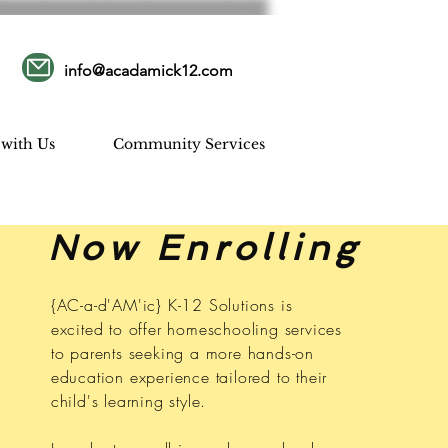
info@acadamick12.com
 with Us
Community Services
Now Enrolling
{AC-a-d'AM'ic} K-12 Solutions is
excited to offer homeschooling services
to parents seeking a more hands-on
education experience tailored to their
child's learning style.