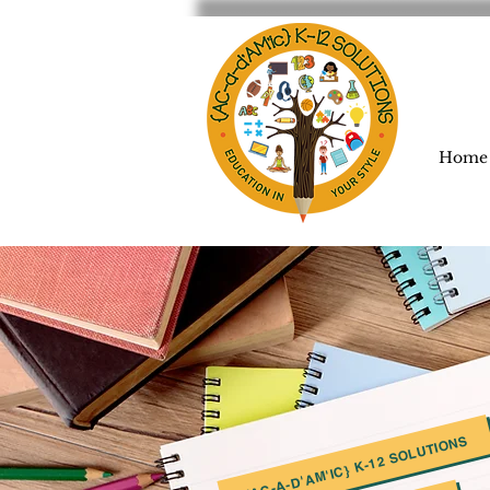
Home
{AC-A-D'AM'IC} K-12 SOLUTIONS