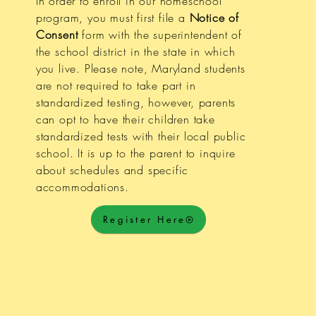
In order to enroll in our homeschool
program, you must first file a
Notice of
Consent
form with the superintendent of
the school district in the state in which
you live. Please note, Maryland students
are not required to take part in
standardized testing, however, parents
can opt to have their children take
standardized tests with their local public
school. It is up to the parent to inquire
about schedules and specific
accommodations.
Register Here