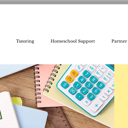
Tutoring
Homeschool Support
Partner