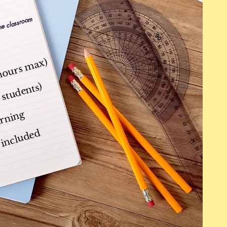
the classroom
 hours max)
 students)
arning
s included