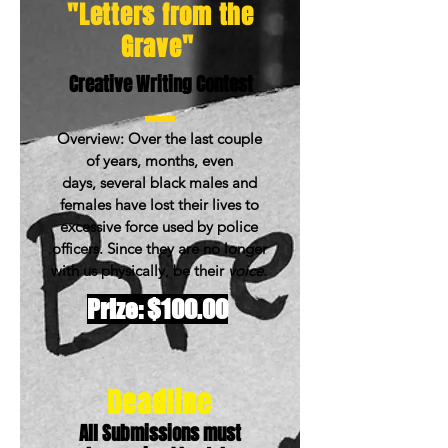
"Letters from the
Grave"
Creative Writing Contest
Overview: Over the last couple
of years, months, even
days, several black males and
females have lost their lives to
excessive force used by police
officers. Since they are no longer
with us physically, be their
voice.
Prize: $100.00
Deadline
All Submissions must