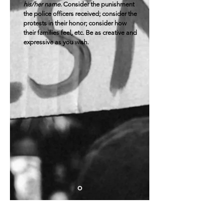
his/her name
. Consider the punishment
the police officers received; consider the
protests in their honor; consider how
their families feel, etc. Be as creative and
expressive as you wish.