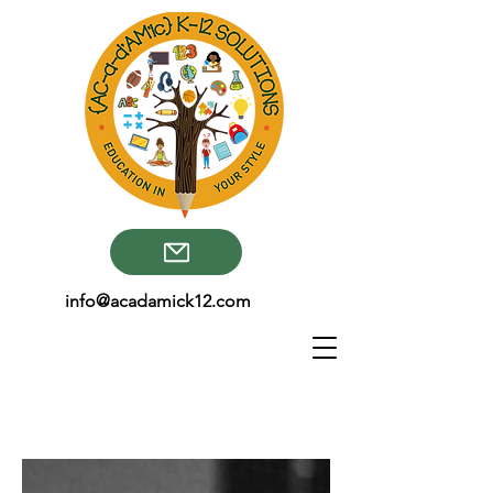
info@acadamick12.com