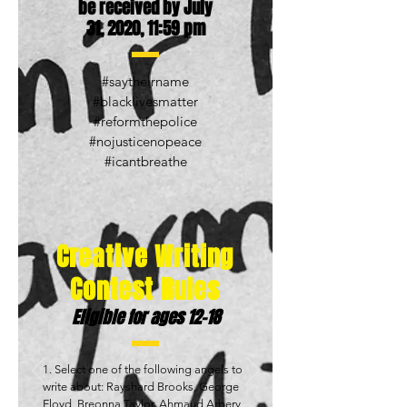
be received by July
31, 2020, 11:59 pm
#saytheirname
#blacklivesmatter
#reformthepolice
#nojusticenopeace
#icantbreathe
Creative Writing
Contest Rules
Eligible for ages 12-18
1. Select one of the following angels to
write about: Rayshard Brooks, George
Floyd, Breonna Taylor, Ahmaud Arbery,