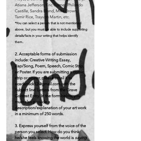
Atiana Jefferson, Eric Garner, Philando
Castille, Sandra Bland, Mike Brown,
Tamir Rice, Trayvon Martin, etc.
*You can select a person that is not mentioned
above, but you must be able to include supporting
details/facts in your writing that helps identify
.
them
2. Acceptable forms of submission
include: Creative Writing Essay,
Rap/Song, Poem, Speech, Comic Strip,
or Poster. If you are submitting a comic
strip or poster, please email it to
acadamick12@gmail.com
with the
Subject line: Letters from the Grave
Contest Entry. In the form below, you
must also provide a
description/explanation of your art work
in a minimum of 250 words.
3. Express yourself from the voice of the
person you select. How do you think
he/she feels knowing the world is
saying